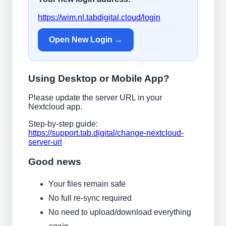
https://wim.nl.tabdigital.cloud/login
Open New Login →
Using Desktop or Mobile App?
Please update the server URL in your
Nextcloud app.
Step-by-step guide:
https://support.tab.digital/change-nextcloud-
server-url
Good news
Your files remain safe
No full re-sync required
No need to upload/download everything