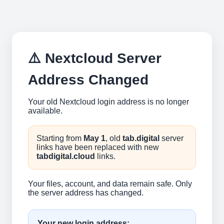
⚠️ Nextcloud Server
Address Changed
Your old Nextcloud login address is no longer
available.
Starting from
May 1
, old
tab.digital
server
links have been replaced with new
tabdigital.cloud
links.
Your files, account, and data remain safe. Only
the server address has changed.
Your new login address: