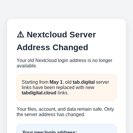
⚠️ Nextcloud Server
Address Changed
Your old Nextcloud login address is no longer
available.
Starting from
May 1
, old
tab.digital
server
links have been replaced with new
tabdigital.cloud
links.
Your files, account, and data remain safe. Only
the server address has changed.
Your new login address: