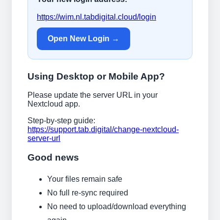
https://wim.nl.tabdigital.cloud/login
Open New Login →
Using Desktop or Mobile App?
Please update the server URL in your
Nextcloud app.
Step-by-step guide:
https://support.tab.digital/change-nextcloud-
server-url
Good news
Your files remain safe
No full re-sync required
No need to upload/download everything