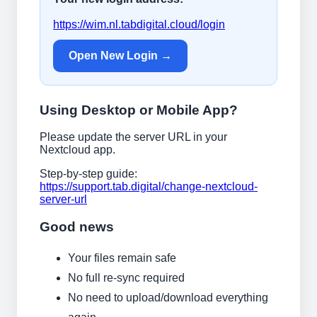
https://wim.nl.tabdigital.cloud/login
Open New Login →
Using Desktop or Mobile App?
Please update the server URL in your
Nextcloud app.
Step-by-step guide:
https://support.tab.digital/change-nextcloud-
server-url
Good news
Your files remain safe
No full re-sync required
No need to upload/download everything