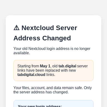
⚠️ Nextcloud Server
Address Changed
Your old Nextcloud login address is no longer
available.
Starting from
May 1
, old
tab.digital
server
links have been replaced with new
tabdigital.cloud
links.
Your files, account, and data remain safe. Only
the server address has changed.
Your new login address: